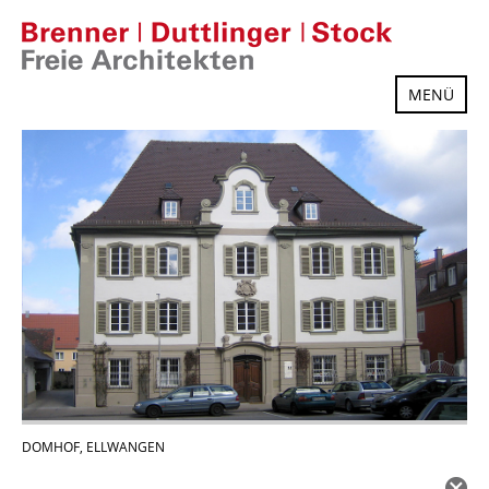
Skip
to
content
MENÜ
DOMHOF, ELLWANGEN